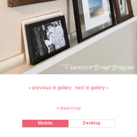
« previous in gallery
next in gallery »
Back to top
Mobile
Desktop