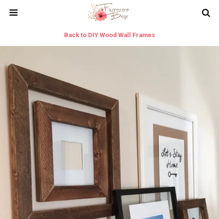
Back to DIY Wood Wall Frames