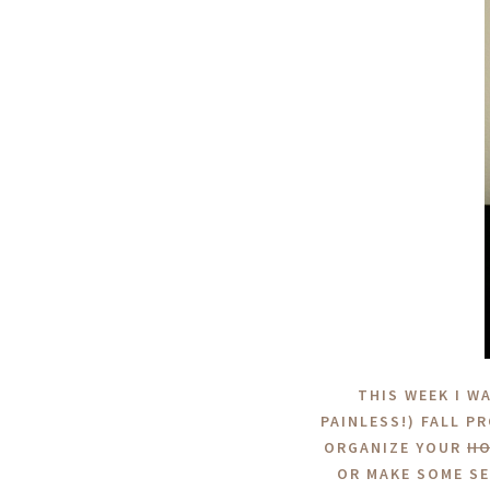
THIS WEEK I W
PAINLESS!) FALL P
ORGANIZE YOUR
H
OR MAKE SOME SE