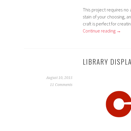
This project requires no 
stain of your choosing, an
craft is perfect for creat
Continue reading
→
LIBRARY DISPL
August 10, 2015
11 Comments