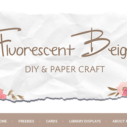
OME
FREEBIES
CARDS
LIBRARY DISPLAYS
ABOUT 