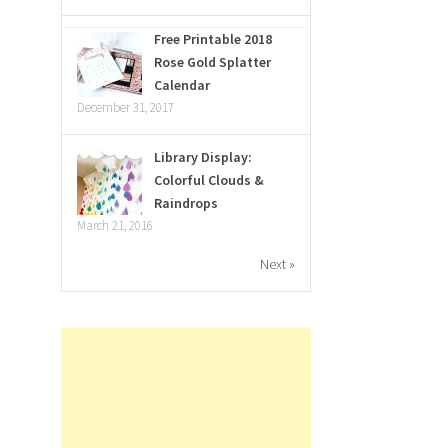
Free Printable 2018
Rose Gold Splatter
Calendar
December 31, 2017
Library Display:
Colorful Clouds &
Raindrops
March 21, 2016
Next »