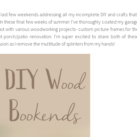
 last few weekends addressing all my incomplete DIY and crafts that 
. In these final few weeks of summer I’ve thoroughly coated my garag
ust with various woodworking projects- custom picture frames for th
nt porch/patio renovation. I’m super excited to share both of thes
s soon as I remove the multitude of splinters from my hands!