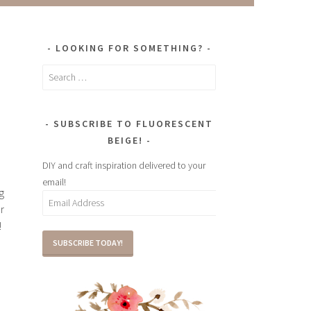
LOOKING FOR SOMETHING?
Search
for:
SUBSCRIBE TO FLUORESCENT
BEIGE!
DIY and craft inspiration delivered to your
email!
g
Email
r
Address
!
SUBSCRIBE TODAY!