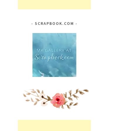
SCRAPBOOK.COM