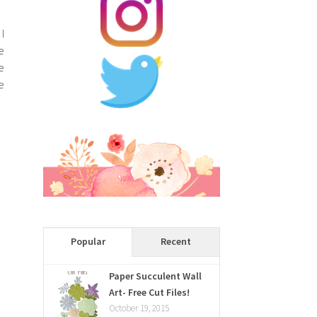
I
e
e
e
Popular
Recent
Paper Succulent Wall
Art- Free Cut Files!
October 19, 2015