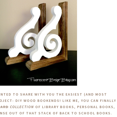
ANTED TO SHARE WITH YOU THE EASIEST (AND MOST
ROJECT- DIY WOOD BOOKENDS! LIKE ME, YOU CAN FINALLY
OARD
COLLECTION
OF LIBRARY BOOKS, PERSONAL BOOKS,
NSE OUT OF THAT STACK OF BACK TO SCHOOL BOOKS.