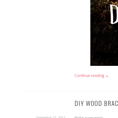
Continue reading
→
DIY WOOD BRA
Hello everyone!
September 22, 2015