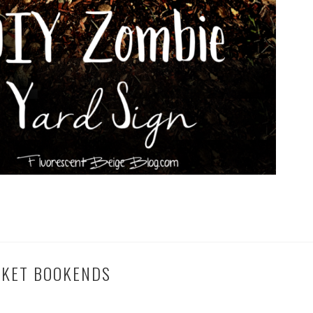
CKET BOOKENDS