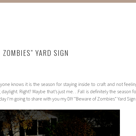
F ZOMBIES” YARD SIGN
yone knows it is the season for staying inside to craft and not feelin
 daylight. Right? Maybe that’s just me…Fall is definitely the season fo
ay I’m going to share with you my DIY “Beware of Zombies” Yard Sign