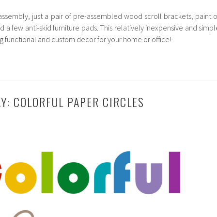
assembly, just a pair of pre-assembled wood scroll brackets, paint o
d a few anti-skid furniture pads. This relatively inexpensive and simpl
ing functional and custom decor for your home or office!
AY: COLORFUL PAPER CIRCLES