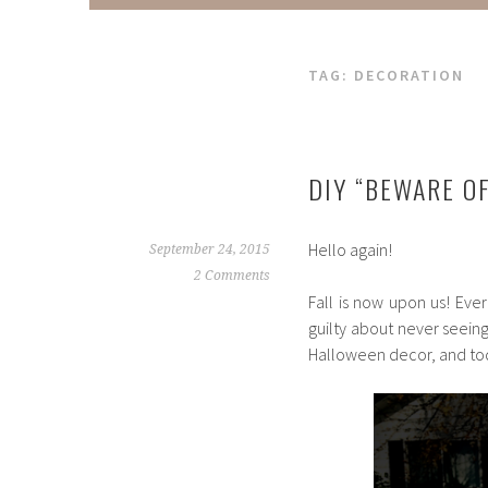
TAG:
DECORATION
DIY “BEWARE O
Hello again!
September 24, 2015
2 Comments
Fall is now upon us! Ever
guilty about never seeing
Halloween decor, and tod