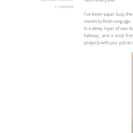
1 Comment
I’ve been super busy the
meant to finish long ago
in a deep layer of saw d
hallway, and a total fro
projects with you- just a