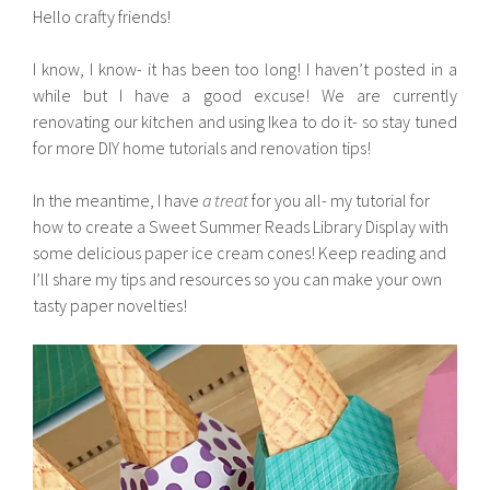
Hello crafty friends!
I know, I know- it has been too long! I haven’t posted in a
while but I have a good excuse! We are currently
renovating our kitchen and using Ikea to do it- so stay tuned
for more DIY home tutorials and renovation tips!
In the meantime, I have
a treat
for you all- my tutorial for
how to create a Sweet Summer Reads Library Display with
some delicious paper ice cream cones! Keep reading and
I’ll share my tips and resources so you can make your own
tasty paper novelties!