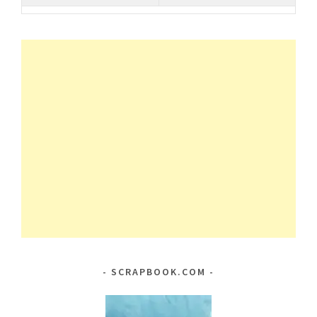
SCRAPBOOK.COM