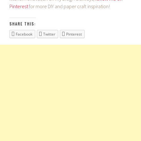
Pinterest
for more DIY and paper craft inspiration!
SHARE THIS:
Facebook
Twitter
Pinterest