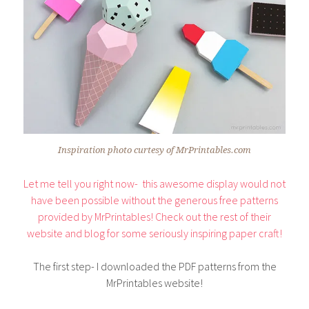
Inspiration photo curtesy of MrPrintables.com
Let me tell you right now- this awesome display would not
have been possible without the generous free patterns
provided by MrPrintables! Check out the rest of their
website and blog for some seriously inspiring paper craft!
The first step- I downloaded the PDF patterns from the
MrPrintables website!