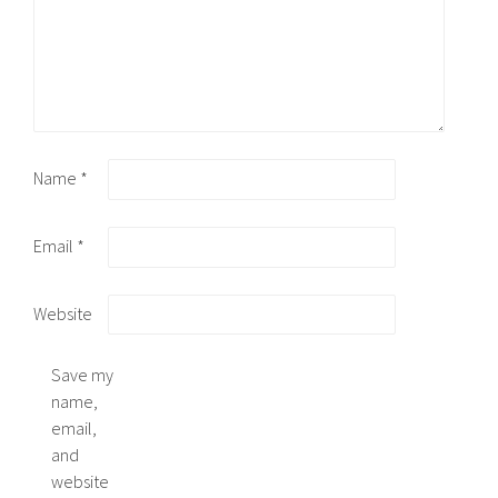
Name
*
Email
*
Website
Save my
name,
email,
and
website