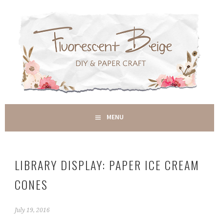
Skip
to
content
DIY & PAPER CRAFT
MENU
FLUORESCENT BEIGE
LIBRARY DISPLAY: PAPER ICE CREAM
CONES
July 19, 2016