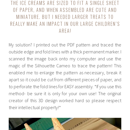
THE ICE CREAMS ARE SIZED TO FIT A SINGLE SHEET
OF PAPER, AND WHEN ASSEMBLED ARE CUTE AND
MINIATURE. BUT I NEEDED LARGER TREATS TO
REALLY MAKE AN IMPACT IN OUR LARGE CHILDREN’S
AREA!
My solution? I printed out the PDF pattern and traced the
outside edge and fold lines with a thick permanent marker. I
scanned the image back onto my computer and use the
magic of the Silhouette Cameo to trace the pattern! This
enabled me to enlarge the pattern as necessary, break it
apart so it could be cut from different pieces of paper, and
to perforate the fold lines for EASY assembly. *If you use this
method- be sure it is only for your own use! The original
creator of this 3D design worked hard so please respect
their intellectual property!*