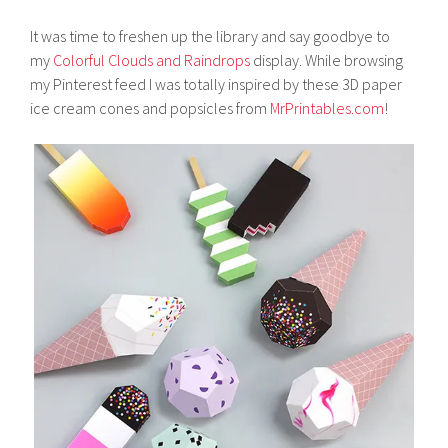
It was time to freshen up the library and say goodbye to
my
Colorful Clouds and Raindrops
display. While browsing
my Pinterest feed I was totally inspired by these 3D paper
ice cream cones and popsicles from
MrPrintables.com
!