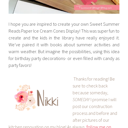
I hope you are inspired to create your own Sweet Summer
Reads Paper Ice Cream Cones Display! This was super fun to
create and the kids in the library have really enjoyed it.
We’ve paired it with books about summer activities and
warm weather. But imagine the possibilities, using this idea
for birthday party decorations- or even filled with candy as
party favors!
Thanks for reading! Be
sure to check back
because someday,
SOMEDAY
I promise I will
post our construction
process and before and
after pictures of our
kitchen renovation on my blog! As always,
follow me on