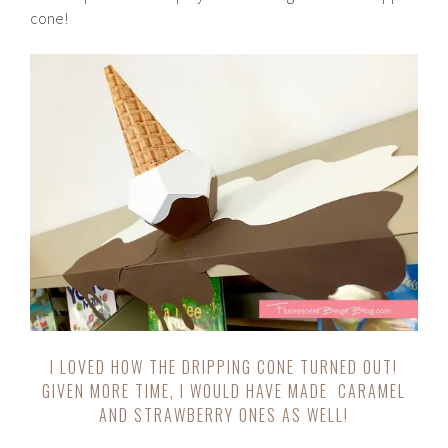
cone!
I LOVED HOW THE DRIPPING CONE TURNED OUT!
GIVEN MORE TIME, I WOULD HAVE MADE CARAMEL
AND STRAWBERRY ONES AS WELL!