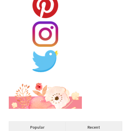
Popular
Recent