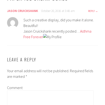
JASON CRUICKSHANK
October 20, 2016 at 3:48 am
REPLY
Such a creative display, did you make it alone.
Beautiful!
Jason Cruickshank recently posted…
Asthma
Free Forever
LEAVE A REPLY
Your email address will not be published.
Required fields
are marked
*
Comment