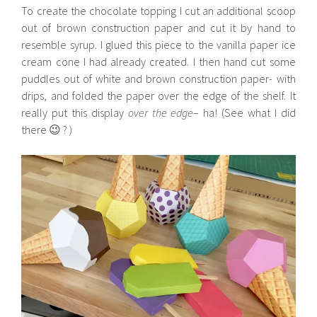
To create the chocolate topping I cut an additional scoop
out of brown construction paper and cut it by hand to
resemble syrup. I glued this piece to the vanilla paper ice
cream cone I had already created. I then hand cut some
puddles out of white and brown construction paper- with
drips, and folded the paper over the edge of the shelf. It
really put this display
over the edge
– ha! (See what I did
there 😉 ? )