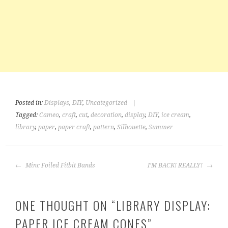
Posted in:
Displays
,
DIY
,
Uncategorized
|
Tagged:
Cameo
,
craft
,
cut
,
decoration
,
display
,
DIY
,
ice cream
,
library
,
paper
,
paper craft
,
pattern
,
Silhouette
,
Summer
POST
Minc Foiled Fitbit Bands
I’M BACK! REALLY!
NAVIGATION
ONE THOUGHT ON “
LIBRARY DISPLAY:
PAPER ICE CREAM CONES
”