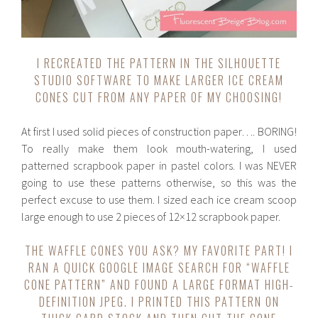
I RECREATED THE PATTERN IN THE SILHOUETTE
STUDIO SOFTWARE TO MAKE LARGER ICE CREAM
CONES CUT FROM ANY PAPER OF MY CHOOSING!
At first I used solid pieces of construction paper…. BORING!
To really make them look mouth-watering, I used
patterned scrapbook paper in pastel colors. I was NEVER
going to use these patterns otherwise, so this was the
perfect excuse to use them. I sized each ice cream scoop
large enough to use 2 pieces of 12×12 scrapbook paper.
THE WAFFLE CONES YOU ASK? MY FAVORITE PART! I
RAN A QUICK GOOGLE IMAGE SEARCH FOR “WAFFLE
CONE PATTERN” AND FOUND A LARGE FORMAT HIGH-
DEFINITION JPEG. I PRINTED THIS PATTERN ON