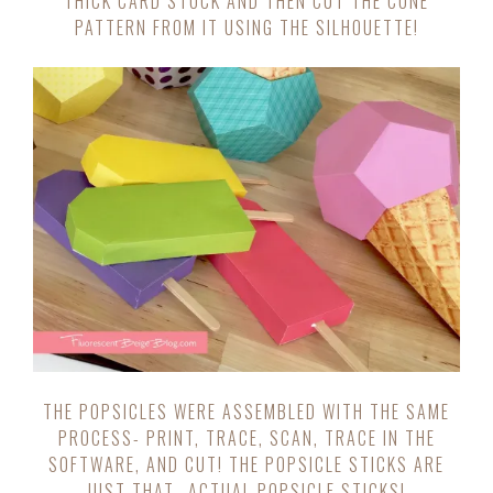
THICK CARD STOCK AND THEN CUT THE CONE
PATTERN FROM IT USING THE SILHOUETTE!
THE POPSICLES WERE ASSEMBLED WITH THE SAME
PROCESS- PRINT, TRACE, SCAN, TRACE IN THE
SOFTWARE, AND CUT! THE POPSICLE STICKS ARE
JUST THAT- ACTUAL POPSICLE STICKS!