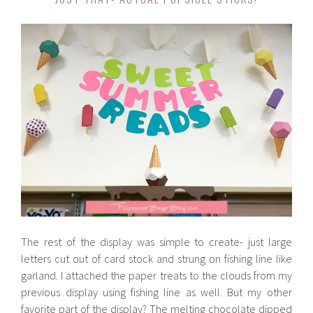
The rest of the display was simple to create- just large
letters cut out of card stock and strung on fishing line like
garland. I attached the paper treats to the clouds from my
previous display using fishing line as well. But my other
favorite part of the display? The melting chocolate dipped