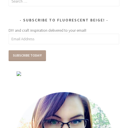
for:
SUBSCRIBE TO FLUORESCENT BEIGE!
DIY and craft inspiration delivered to your email!
Email
Address
SUBSCRIBE TODAY!