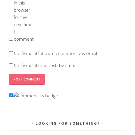
in this
browser
for the
next time
I
comment.
Notify me of follow-up comments by email.
Notify me of new posts by email.
LOOKING FOR SOMETHING?
Search